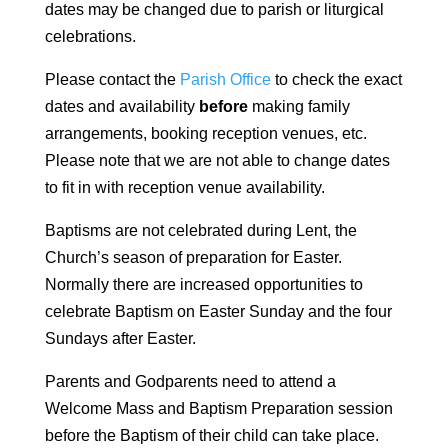
dates may be changed due to parish or liturgical
celebrations.
Please contact the
Parish Office
to check the exact
dates and availability
before
making family
arrangements, booking reception venues, etc.
Please note that we are not able to change dates
to fit in with reception venue availability.
Baptisms are not celebrated during Lent, the
Church’s season of preparation for Easter.
Normally there are increased opportunities to
celebrate Baptism on Easter Sunday and the four
Sundays after Easter.
Parents and Godparents need to attend a
Welcome Mass and Baptism Preparation session
before the Baptism of their child can take place.