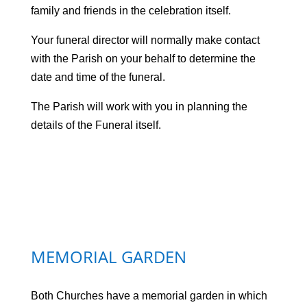
family and friends in the celebration itself.
Your funeral director will normally make contact
with the Parish on your behalf to determine the
date and time of the funeral.
The Parish will work with you in planning the
details of the Funeral itself.
MEMORIAL GARDEN
Both Churches have a memorial garden in which