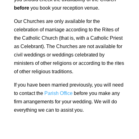
before
you book your reception venue.
Our Churches are only available for the
celebration of marriage according to the Rites of
the Catholic Church (that is, with a Catholic Priest
as Celebrant). The Churches are not available for
civil weddings or weddings celebrated by
ministers of other religions or according to the rites
of other religious traditions.
If you have been married previously, you will need
to contact the
Parish Office
before you make any
firm arrangements for your wedding. We will do
everything we can to assist you.