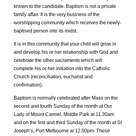
known to the candidate. Baptism is not a private
family affair. It is the very business of the
worshipping community which receives the newly-
baptised person into its midst.
It is in this community that your child will grow in
and develop his or her relationship with God and
celebrate the other sacraments which will
complete his or her initiation into the Catholic
Church (reconciliation, eucharist and
confirmation).
Baptism is normally celebrated after Mass on the
second and fourth Sunday of the month at Our
Lady of Mount Carmel, Middle Park at 11.30am
and on the first and third Sunday of the month at St
Joseph’s, Port Melbourne at 12.00pm. These