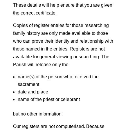
These details will help ensure that you are given
the correct certificate.
Copies of register entries for those researching
family history are only made available to those
who can prove their identity and relationship with
those named in the entries. Registers are not
available for general viewing or searching. The
Parish will release only the:
name(s) of the person who received the
sacrament
date and place
name of the priest or celebrant
but no other information.
Our registers are not computerised. Because