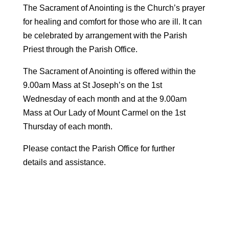
The Sacrament of Anointing is the Church’s prayer
for healing and comfort for those who are ill. It can
be celebrated by arrangement with the Parish
Priest through the Parish Office.
The Sacrament of Anointing is offered within the
9.00am Mass at St Joseph’s on the 1st
Wednesday of each month and at the 9.00am
Mass at Our Lady of Mount Carmel on the 1st
Thursday of each month.
Please contact the Parish Office for further
details and assistance.