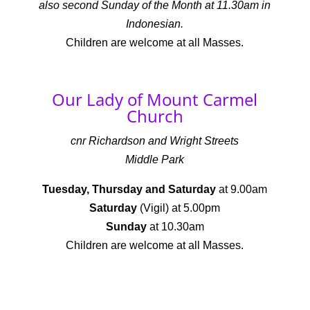
also second Sunday of the Month at 11.30am in
Indonesian.
Children are welcome at all Masses.
Our Lady of Mount Carmel
Church
cnr Richardson and Wright Streets
Middle Park
Tuesday, Thursday and Saturday
at 9.00am
Saturday
(Vigil) at 5.00pm
Sunday
at 10.30am
Children are welcome at all Masses.