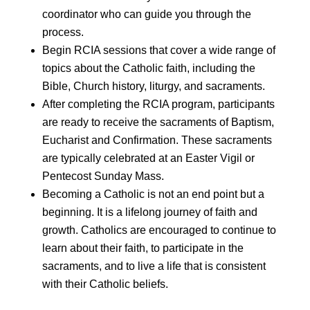
coordinator who can guide you through the
process.
Begin RCIA sessions that cover a wide range of
topics about the Catholic faith, including the
Bible, Church history, liturgy, and sacraments.
After completing the RCIA program, participants
are ready to receive the sacraments of Baptism,
Eucharist and Confirmation. These sacraments
are typically celebrated at an Easter Vigil or
Pentecost Sunday Mass.
Becoming a Catholic is not an end point but a
beginning. It is a lifelong journey of faith and
growth. Catholics are encouraged to continue to
learn about their faith, to participate in the
sacraments, and to live a life that is consistent
with their Catholic beliefs.