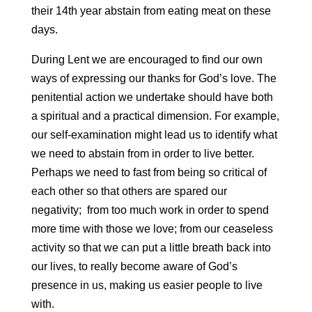
their 14th year abstain from eating meat on these
days.
During Lent we are encouraged to find our own
ways of expressing our thanks for God’s love. The
penitential action we undertake should have both
a spiritual and a practical dimension. For example,
our self-examination might lead us to identify what
we need to abstain from in order to live better.
Perhaps we need to fast from being so critical of
each other so that others are spared our
negativity; from too much work in order to spend
more time with those we love; from our ceaseless
activity so that we can put a little breath back into
our lives, to really become aware of God’s
presence in us, making us easier people to live
with.