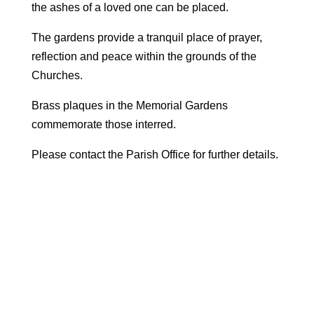
the ashes of a loved one can be placed.
The gardens provide a tranquil place of prayer,
reflection and peace within the grounds of the
Churches.
Brass plaques in the Memorial Gardens
commemorate those interred.
Please contact the Parish Office for further details.