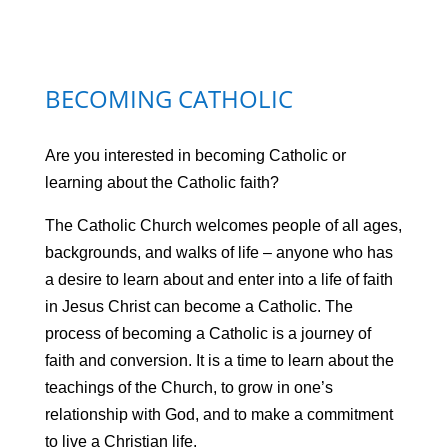
BECOMING CATHOLIC
Are you interested in becoming Catholic or
learning about the Catholic faith?
The Catholic Church welcomes people of all ages,
backgrounds, and walks of life – anyone who has
a desire to learn about and enter into a life of faith
in Jesus Christ can become a Catholic. The
process of becoming a Catholic is a journey of
faith and conversion. It is a time to learn about the
teachings of the Church, to grow in one’s
relationship with God, and to make a commitment
to live a Christian life.