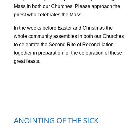
Mass in both our Churches. Please approach the
priest who celebrates the Mass.
In the weeks before Easter and Christmas the
whole community assembles in both our Churches
to celebrate the Second Rite of Reconciliation
together in preparation for the celebration of these
great feasts.
ANOINTING OF THE SICK