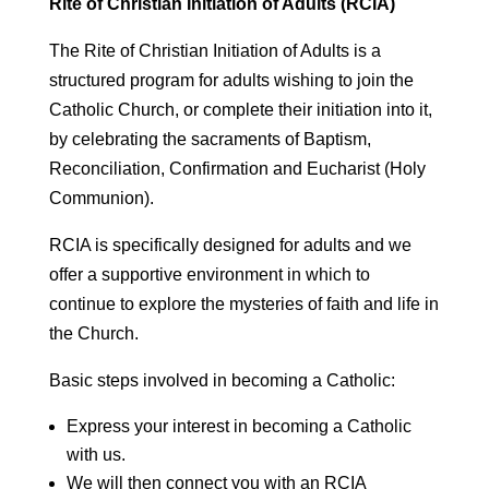
Rite of Christian Initiation of Adults (RCIA)
The Rite of Christian Initiation of Adults is a
structured program for adults wishing to join the
Catholic Church, or complete their initiation into it,
by celebrating the sacraments of Baptism,
Reconciliation, Confirmation and Eucharist (Holy
Communion).
RCIA is specifically designed for adults and we
offer a supportive environment in which to
continue to explore the mysteries of faith and life in
the Church.
Basic steps involved in becoming a Catholic:
Express your interest in becoming a Catholic
with us.
We will then connect you with an RCIA