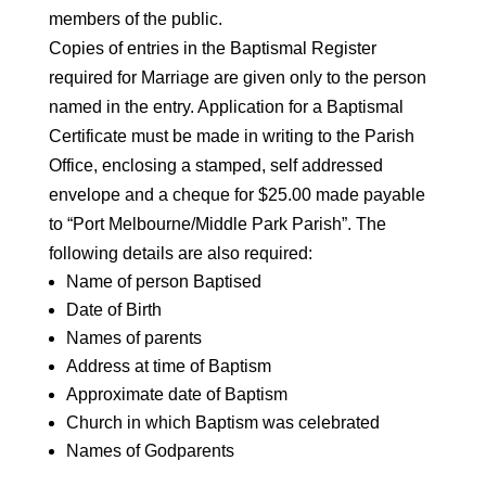
members of the public.
Copies of entries in the Baptismal Register
required for Marriage are given only to the person
named in the entry. Application for a Baptismal
Certificate must be made in writing to the Parish
Office, enclosing a stamped, self addressed
envelope and a cheque for $25.00 made payable
to “Port Melbourne/Middle Park Parish”. The
following details are also required:
Name of person Baptised
Date of Birth
Names of parents
Address at time of Baptism
Approximate date of Baptism
Church in which Baptism was celebrated
Names of Godparents