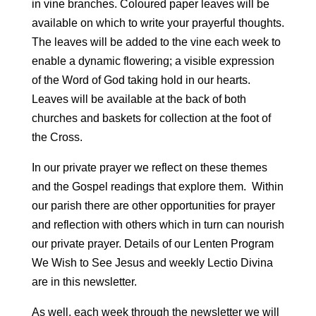
in vine branches. Coloured paper leaves will be
available on which to write your prayerful thoughts.
The leaves will be added to the vine each week to
enable a dynamic flowering; a visible expression
of the Word of God taking hold in our hearts.
Leaves will be available at the back of both
churches and baskets for collection at the foot of
the Cross.
In our private prayer we reflect on these themes
and the Gospel readings that explore them. Within
our parish there are other opportunities for prayer
and reflection with others which in turn can nourish
our private prayer. Details of our Lenten Program
We Wish to See Jesus and weekly Lectio Divina
are in this newsletter.
As well, each week through the newsletter we will