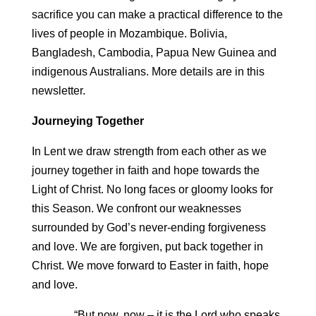
sacrifice you can make a practical difference to the
lives of people in Mozambique. Bolivia,
Bangladesh, Cambodia, Papua New Guinea and
indigenous Australians. More details are in this
newsletter.
Journeying Together
In Lent we draw strength from each other as we
journey together in faith and hope towards the
Light of Christ. No long faces or gloomy looks for
this Season. We confront our weaknesses
surrounded by God’s never-ending forgiveness
and love. We are forgiven, put back together in
Christ. We move forward to Easter in faith, hope
and love.
“But now, now – it is the Lord who speaks