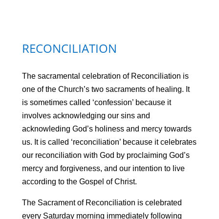
RECONCILIATION
The sacramental celebration of Reconciliation is
one of the Church’s two sacraments of healing. It
is sometimes called ‘confession’ because it
involves acknowledging our sins and
acknowleding God’s holiness and mercy towards
us. It is called ‘reconciliation’ because it celebrates
our reconciliation with God by proclaiming God’s
mercy and forgiveness, and our intention to live
according to the Gospel of Christ.
The Sacrament of Reconciliation is celebrated
every Saturday morning immediately following