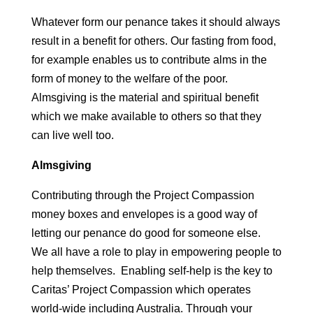
Whatever form our penance takes it should always
result in a benefit for others. Our fasting from food,
for example enables us to contribute alms in the
form of money to the welfare of the poor.
Almsgiving is the material and spiritual benefit
which we make available to others so that they
can live well too.
Almsgiving
Contributing through the Project Compassion
money boxes and envelopes is a good way of
letting our penance do good for someone else.
We all have a role to play in empowering people to
help themselves. Enabling self-help is the key to
Caritas’ Project Compassion which operates
world-wide including Australia. Through your