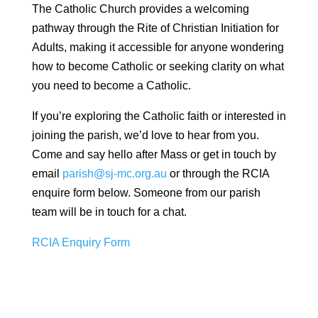
The Catholic Church provides a welcoming
pathway through the Rite of Christian Initiation for
Adults, making it accessible for anyone wondering
how to become Catholic or seeking clarity on what
you need to become a Catholic.
If you’re exploring the Catholic faith or interested in
joining the parish, we’d love to hear from you.
Come and say hello after Mass or get in touch by
email
parish@sj-mc.org.au
or through the RCIA
enquire form below. Someone from our parish
team will be in touch for a chat.
RCIA Enquiry Form