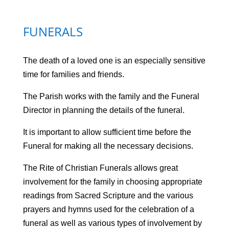
FUNERALS
The death of a loved one is an especially sensitive
time for families and friends.
The Parish works with the family and the Funeral
Director in planning the details of the funeral.
It is important to allow sufficient time before the
Funeral for making all the necessary decisions.
The Rite of Christian Funerals allows great
involvement for the family in choosing appropriate
readings from Sacred Scripture and the various
prayers and hymns used for the celebration of a
funeral as well as various types of involvement by