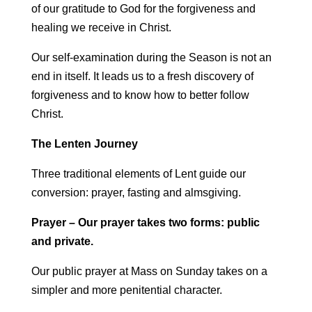
of our gratitude to God for the forgiveness and
healing we receive in Christ.
Our self-examination during the Season is not an
end in itself. It leads us to a fresh discovery of
forgiveness and to know how to better follow
Christ.
The Lenten Journey
Three traditional elements of Lent guide our
conversion: prayer, fasting and almsgiving.
Prayer – Our prayer takes two forms: public
and private.
Our public prayer at Mass on Sunday takes on a
simpler and more penitential character.