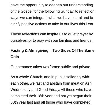
have the opportunity to deepen our understanding
of the Gospel for the following Sunday, to reflect on
ways we can integrate what we have learnt and to
clarify positive actions to take in our lives this Lent.
These reflections can inspire us to quiet prayer by
ourselves, or to pray with our families and friends.
Fasting & Almsgiving – Two Sides Of The Same
Coin
Our penance takes two forms: public and private.
As a whole Church, and in public solidarity with
each other, we fast and abstain from meat on Ash
Wednesday and Good Friday. All those who have
completed their 18th year and not yet begun their
60th year fast and all those who have completed