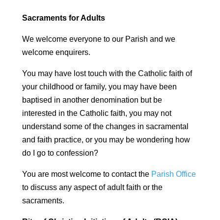
Sacraments for Adults
We welcome everyone to our Parish and we
welcome enquirers.
You may have lost touch with the Catholic faith of
your childhood or family, you may have been
baptised in another denomination but be
interested in the Catholic faith, you may not
understand some of the changes in sacramental
and faith practice, or you may be wondering how
do I go to confession?
You are most welcome to contact the
Parish Office
to discuss any aspect of adult faith or the
sacraments.