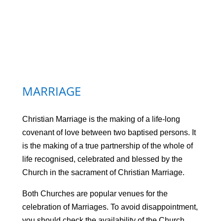
MARRIAGE
Christian Marriage is the making of a life-long
covenant of love between two baptised persons. It
is the making of a true partnership of the whole of
life recognised, celebrated and blessed by the
Church in the sacrament of Christian Marriage.
Both Churches are popular venues for the
celebration of Marriages. To avoid disappointment,
you should check the availability of the Church