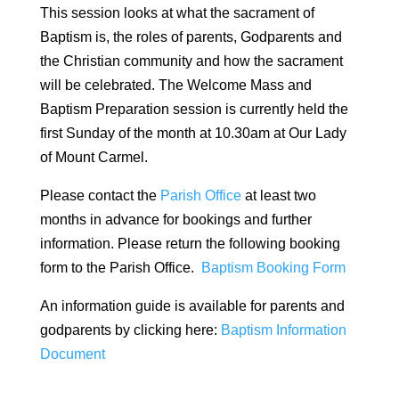
This session looks at what the sacrament of
Baptism is, the roles of parents, Godparents and
the Christian community and how the sacrament
will be celebrated. The Welcome Mass and
Baptism Preparation session is currently held the
first Sunday of the month at 10.30am at Our Lady
of Mount Carmel.
Please contact the
Parish Office
at least two
months in advance for bookings and further
information. Please return the following booking
form to the Parish Office.
Baptism Booking Form
An information guide is available for parents and
godparents by clicking here:
Baptism Information
Document