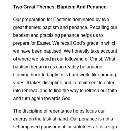
Two Great Themes: Baptism And Penance
Our preparation for Easter is dominated by two
great themes: baptism and penance. Recalling our
baptism and practising penance helps us to
prepare for Easter. We recall God’s grace in which
we have been baptised. We honestly take account
of where we stand in our following of Christ. What
baptism began in us can readily be undone.
Coming back to baptism is hard work, like pruning
vines. It takes discipline and commitment to enter
into renewal and to find the way to refresh our faith
and turn again towards God.
The discipline of repentance helps focus our
energy on the task at hand. Our penance is not a
self-imposed punishment for sinfulness. It is a sign