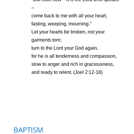
–
come back to me with all your heart,
fasting, weeping, mourning.”
Let your hearts be broken, not your
garments torn;
turn to the Lord your God again,
for he is all tenderness and compassion,
slow to anger and rich in graciousness,
and ready to relent. (Joel 2:12-18)
BAPTISM