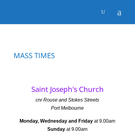
MASS TIMES
Saint Joseph's Church
cnr Rouse and Stokes Streets
Port Melbourne
Monday, Wednesday and Friday
at 9.00am
Sunday
at 9.00am