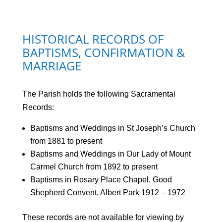
HISTORICAL RECORDS OF
BAPTISMS, CONFIRMATION &
MARRIAGE
The Parish holds the following Sacramental
Records:
Baptisms and Weddings in St Joseph’s Church
from 1881 to present
Baptisms and Weddings in Our Lady of Mount
Carmel Church from 1892 to present
Baptisms in Rosary Place Chapel, Good
Shepherd Convent, Albert Park 1912 – 1972
These records are not available for viewing by