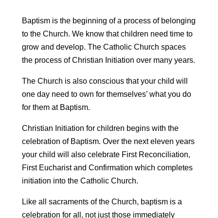
Baptism is the beginning of a process of belonging
to the Church. We know that children need time to
grow and develop. The Catholic Church spaces
the process of Christian Initiation over many years.
The Church is also conscious that your child will
one day need to own for themselves’ what you do
for them at Baptism.
Christian Initiation for children begins with the
celebration of Baptism. Over the next eleven years
your child will also celebrate First Reconciliation,
First Eucharist and Confirmation which completes
initiation into the Catholic Church.
Like all sacraments of the Church, baptism is a
celebration for all, not just those immediately