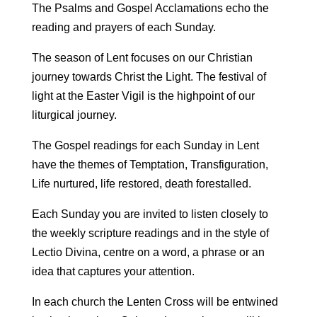
The Psalms and Gospel Acclamations echo the
reading and prayers of each Sunday.
The season of Lent focuses on our Christian
journey towards Christ the Light. The festival of
light at the Easter Vigil is the highpoint of our
liturgical journey.
The Gospel readings for each Sunday in Lent
have the themes of Temptation, Transfiguration,
Life nurtured, life restored, death forestalled.
Each Sunday you are invited to listen closely to
the weekly scripture readings and in the style of
Lectio Divina, centre on a word, a phrase or an
idea that captures your attention.
In each church the Lenten Cross will be entwined