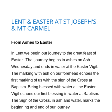
LENT & EASTER AT ST JOSEPH’S
& MT CARMEL
From Ashes to Easter
In Lent we begin our journey to the great feast of
Easter. That journey begins in ashes on Ash
Wednesday and ends in water at the Easter Vigil.
The marking with ash on our forehead echoes the
first marking of us with the sign of the Cross at
Baptism. Being blessed with water at the Easter
Vigil echoes our first blessing in water at Baptism.
The Sign of the Cross, in ash and water, marks the
beginning and end of our journey.